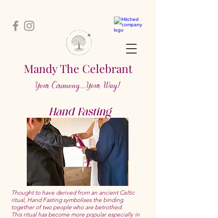
Mandy The Ce
lebrant
Your Cere
m
ony....
..Your Way!
Hand Fasting
Thought to have derived from an ancient Celtic
ritual, Hand Fasting symbolises the binding
together of two people who are betrothed.
This ritual has become more popular especially in