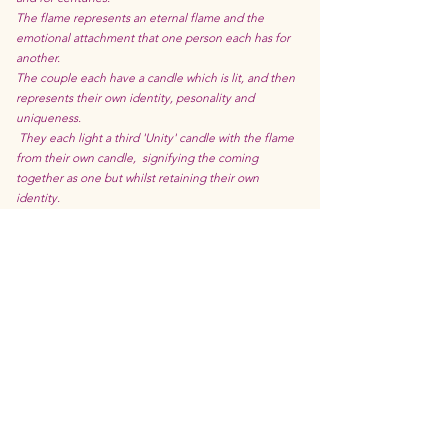
The flame represents an eternal flame and the
emotional attachment that one person each has for
another.
The couple each have a candle which is lit, and then
represents their own identity, pesonality and
uniqueness.
They each light a third 'Unity' candle with the flame
from their own candle, signifying the coming
together as one but whilst retaining their own
identity.
This ritual is popular with families uniting 2 families
together, as well as with families wanting to show
strength and togetherness by sharing the ceremony
with children and step children.
As naked flames are involved in this ceremony it is
probably better suited to older children or ones that
are closely supervised.
Ring Warming