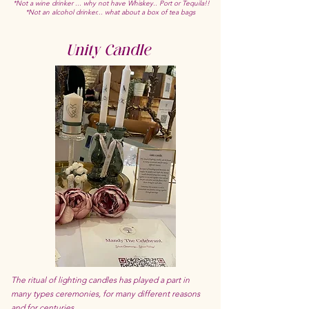
*Not a wine drinker ... why not have Whiskey.. Port or Tequila!!
*Not an alcohol drinker... what about a box of tea bags
Unity Candle
The ritual of lighting candles has played a part in
many types ceremonies, for many different reasons
and for centuries.