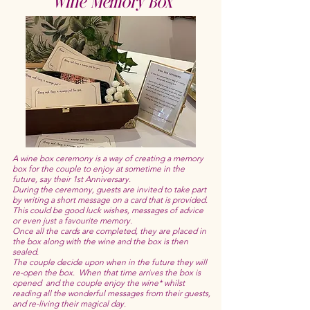
Wine Memory Box
A wine box ceremony is a way of creating a memory
box for the couple to enjoy at sometime in the
future, say their 1st Anniversary.
During the ceremony, guests are invited to take part
by writing a short message on a card that is provided.
This could be good luck wishes, messages of advice
or even just a favourite memory.
Once all the cards are completed, they are placed in
the box along with the wine and the box is then
sealed.
The couple decide upon when in the future they will
re-open the box. When that time arrives the box is
opened and the couple enjoy the wine* whilst
reading all the wonderful messages from their guests,
and re-living their magical day.