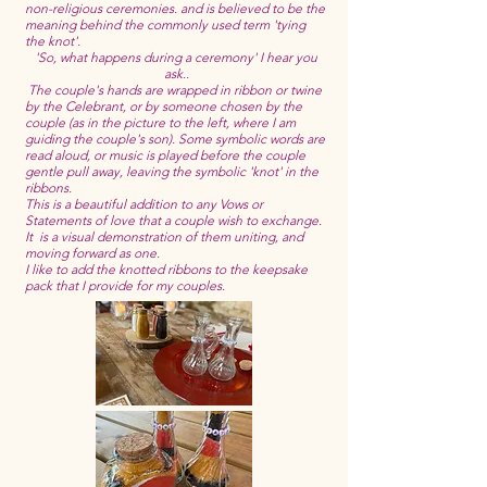
non-religious ceremonies. and is believed to be the
meaning behind the commonly used term 'tying
the knot'.
'So, what happens during a ceremony' I hear you
ask..
The couple's hands are wrapped in ribbon or twine
by the Celebrant, or by someone chosen by the
couple (as in the picture to the left, where I am
guiding the couple's son). Some symbolic words are
read aloud, or music is played before the couple
gentle pull away, leaving the symbolic 'knot' in the
ribbons.
This is a beautiful addition to any Vows or
Statements of love that a couple wish to exchange.
It is a visual demonstration of them uniting, and
moving forward as one.
I like to add the knotted ribbons to the keepsake
pack that I provide for my couples.