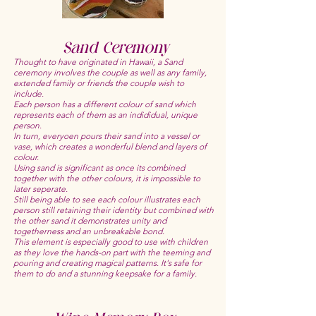
Sand Ceremony
Thought to have originated in Hawaii, a Sand
ceremony involves the couple as well as any family,
extended family or friends the couple wish to
include.
Each person has a different colour of sand which
represents each of them as an indididual, unique
person.
In turn, everyoen pours their sand into a vessel or
vase, which creates a wonderful blend and layers of
colour.
Using sand is significant as once its combined
together with the other colours, it is impossible to
later seperate.
Still being able to see each colour illustrates each
person still retaining their identity but combined with
the other sand it demonstrates unity and
togetherness and an unbreakable bond.
This element is especially good to use with children
as they love the hands-on part with the teeming and
pouring and creating magical patterns. It's safe for
them to do and a stunning keepsake for a family.